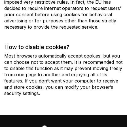
imposed very restrictive rules. In fact, the EU has
decided to require internet operators to request users’
prior consent before using cookies for behavioral
advertising or for purposes other than those strictly
necessary to provide the requested service.
How to disable cookies?
Most browsers automatically accept cookies, but you
can choose not to accept them. It is recommended not
to disable this function as it may prevent moving freely
from one page to another and enjoying all of its
features. If you don’t want your computer to receive
and store cookies, you can modify your browser’s
security settings.