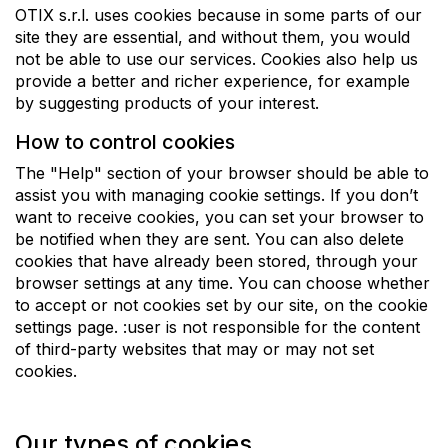
OTIX s.r.l. uses cookies because in some parts of our
site they are essential, and without them, you would
not be able to use our services. Cookies also help us
provide a better and richer experience, for example
by suggesting products of your interest.
How to control cookies
The "Help" section of your browser should be able to
assist you with managing cookie settings. If you don’t
want to receive cookies, you can set your browser to
be notified when they are sent. You can also delete
cookies that have already been stored, through your
browser settings at any time. You can choose whether
to accept or not cookies set by our site, on the cookie
settings page. :user is not responsible for the content
of third-party websites that may or may not set
cookies.
Our types of cookies