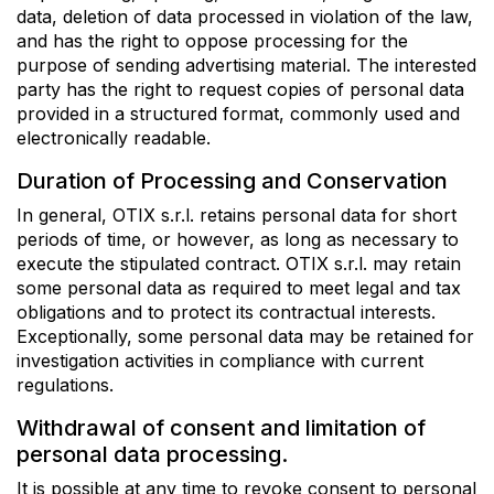
data, deletion of data processed in violation of the law,
and has the right to oppose processing for the
purpose of sending advertising material. The interested
party has the right to request copies of personal data
provided in a structured format, commonly used and
electronically readable.
Duration of Processing and Conservation
In general, OTIX s.r.l. retains personal data for short
periods of time, or however, as long as necessary to
execute the stipulated contract. OTIX s.r.l. may retain
some personal data as required to meet legal and tax
obligations and to protect its contractual interests.
Exceptionally, some personal data may be retained for
investigation activities in compliance with current
regulations.
Withdrawal of consent and limitation of
personal data processing.
It is possible at any time to revoke consent to personal