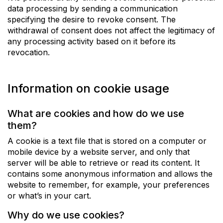
data processing by sending a communication
specifying the desire to revoke consent. The
withdrawal of consent does not affect the legitimacy of
any processing activity based on it before its
revocation.
Information on cookie usage
What are cookies and how do we use
them?
A cookie is a text file that is stored on a computer or
mobile device by a website server, and only that
server will be able to retrieve or read its content. It
contains some anonymous information and allows the
website to remember, for example, your preferences
or what’s in your cart.
Why do we use cookies?