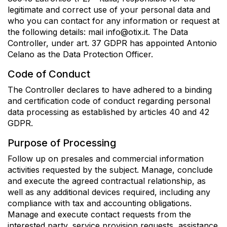
legitimate and correct use of your personal data and
who you can contact for any information or request at
the following details: mail info@otix.it. The Data
Controller, under art. 37 GDPR has appointed Antonio
Celano as the Data Protection Officer.
Code of Conduct
The Controller declares to have adhered to a binding
and certification code of conduct regarding personal
data processing as established by articles 40 and 42
GDPR.
Purpose of Processing
Follow up on presales and commercial information
activities requested by the subject. Manage, conclude
and execute the agreed contractual relationship, as
well as any additional devices required, including any
compliance with tax and accounting obligations.
Manage and execute contact requests from the
interested party, service provision requests, assistance