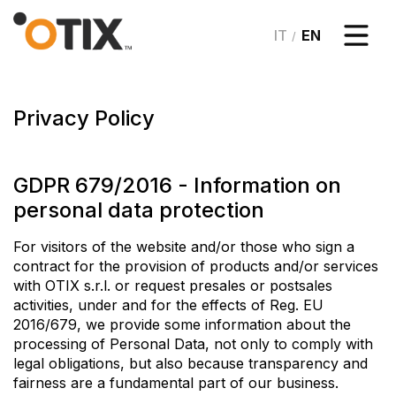
/
Privacy Policy
GDPR 679/2016 - Information on
personal data protection
For visitors of the website and/or those who sign a
contract for the provision of products and/or services
with OTIX s.r.l. or request presales or postsales
activities, under and for the effects of Reg. EU
2016/679, we provide some information about the
processing of Personal Data, not only to comply with
legal obligations, but also because transparency and
fairness are a fundamental part of our business.