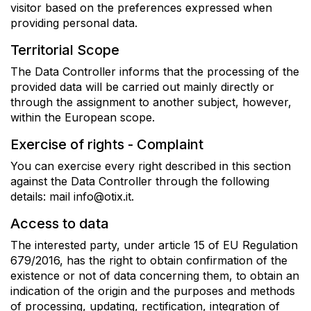
visitor based on the preferences expressed when
providing personal data.
Territorial Scope
The Data Controller informs that the processing of the
provided data will be carried out mainly directly or
through the assignment to another subject, however,
within the European scope.
Exercise of rights - Complaint
You can exercise every right described in this section
against the Data Controller through the following
details: mail info@otix.it.
Access to data
The interested party, under article 15 of EU Regulation
679/2016, has the right to obtain confirmation of the
existence or not of data concerning them, to obtain an
indication of the origin and the purposes and methods
of processing, updating, rectification, integration of