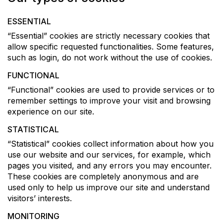
ESSENTIAL
“Essential” cookies are strictly necessary cookies that
allow specific requested functionalities. Some features,
such as login, do not work without the use of cookies.
FUNCTIONAL
“Functional” cookies are used to provide services or to
remember settings to improve your visit and browsing
experience on our site.
STATISTICAL
“Statistical” cookies collect information about how you
use our website and our services, for example, which
pages you visited, and any errors you may encounter.
These cookies are completely anonymous and are
used only to help us improve our site and understand
visitors’ interests.
MONITORING