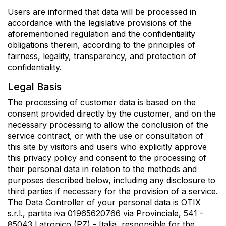
Users are informed that data will be processed in
accordance with the legislative provisions of the
aforementioned regulation and the confidentiality
obligations therein, according to the principles of
fairness, legality, transparency, and protection of
confidentiality.
Legal Basis
The processing of customer data is based on the
consent provided directly by the customer, and on the
necessary processing to allow the conclusion of the
service contract, or with the use or consultation of
this site by visitors and users who explicitly approve
this privacy policy and consent to the processing of
their personal data in relation to the methods and
purposes described below, including any disclosure to
third parties if necessary for the provision of a service.
The Data Controller of your personal data is OTIX
s.r.l., partita iva 01965620766 via Provinciale, 541 -
85043 Latronico (PZ) - Italia, responsible for the