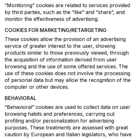
“Monitoring” cookies are related to services provided
by third parties, such as the “like” and “share”, and
monitor the effectiveness of advertising.
COOKIES FOR MARKETING/RETARGETING
These cookies allow the provision of an advertising
service of greater interest to the user, showing
products similar to those previously viewed, through
the acquisition of information derived from user
browsing and the use of some offered services. The
use of these cookies does not involve the processing
of personal data but may allow the recognition of the
computer or other devices.
BEHAVIORAL
“Behavioral” cookies are used to collect data on user
browsing habits and preferences, carrying out
profiling and/or personalization for advertising
purposes. These treatments are assessed with great
caution by European and Italian legislators, who have