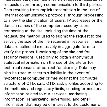
requests even through communication to third parties.
Data resulting from implicit transmission in the use of
Internet communication protocols, through processing
to allow the identification of users, IP addresses or the
domain names of the computers used by users
connecting to the site, including the time of the
request, the method used to submit the request to the
server, the size of the file received in response. These
data are collected exclusively in aggregate form to
verify the proper functioning of the site and for
security reasons, used only to obtain anonymous
statistical information on the use of the site or for
technical reasons of correct functioning. Data may
also be used to ascertain liability in the event of
hypothetical computer crimes against the computer
structure of OTIX s.r.l.. OTIX s.r.l. profiles according to
the methods and regulatory limits, sending promotional
information related to our services, marketing
information, remarketing, advertising, and other
information that may be of interest to the customer or