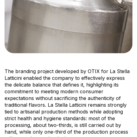
The branding project developed by OTIX for La Stella
Latticini enabled the company to effectively express
the delicate balance that defines it, highlighting its
commitment to meeting modern consumer
expectations without sacrificing the authenticity of
traditional flavors. La Stella Latticini remains strongly
tied to artisanal production methods while adopting
strict health and hygiene standards: most of the
processing, about two-thirds, is still carried out by
hand, while only one-third of the production process