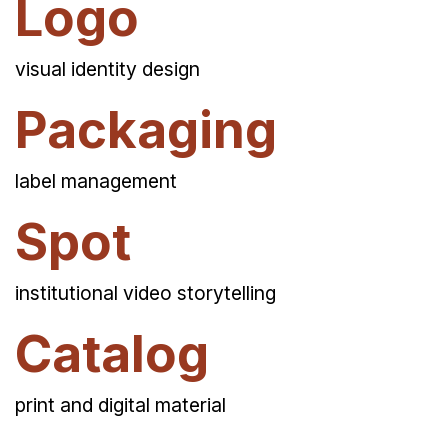
Logo
visual identity design
Packaging
label management
Spot
institutional video storytelling
Catalog
print and digital material