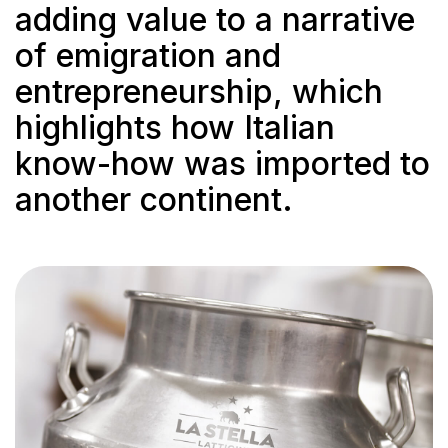
adding value to a narrative
of emigration and
entrepreneurship, which
highlights how Italian
know-how was imported to
another continent.