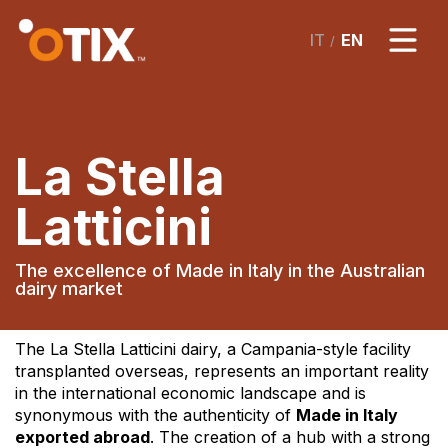
/
La Stella
Latticini
The excellence of Made in Italy in the Australian
dairy market
The La Stella Latticini dairy, a Campania-style facility
transplanted overseas, represents an important reality
in the international economic landscape and is
synonymous with the authenticity of
Made in Italy
exported abroad
. The creation of a hub with a strong