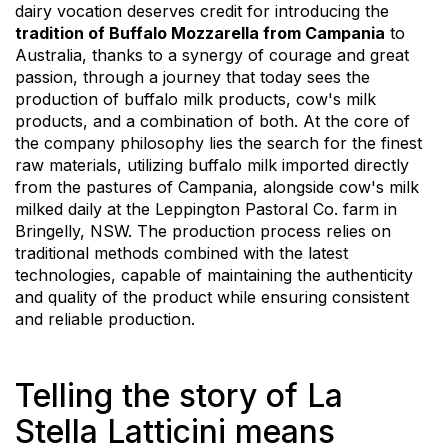
dairy vocation deserves credit for introducing the
tradition of Buffalo Mozzarella from Campania
to
Australia, thanks to a synergy of courage and great
passion, through a journey that today sees the
production of buffalo milk products, cow's milk
products, and a combination of both. At the core of
the company philosophy lies the search for the finest
raw materials, utilizing buffalo milk imported directly
from the pastures of Campania, alongside cow's milk
milked daily at the Leppington Pastoral Co. farm in
Bringelly, NSW. The production process relies on
traditional methods combined with the latest
technologies, capable of maintaining the authenticity
and quality of the product while ensuring consistent
and reliable production.
Telling the story of La
Stella Latticini means