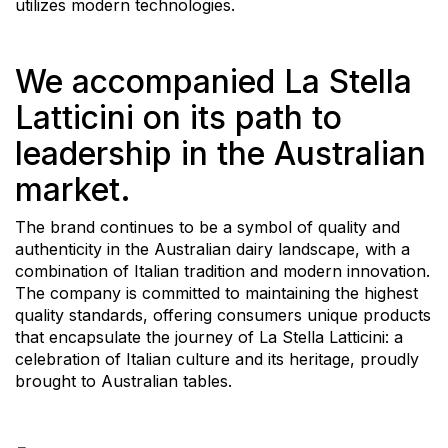
utilizes modern technologies.
We accompanied La Stella
Latticini on its path to
leadership in the Australian
market.
The brand continues to be a symbol of quality and
authenticity in the Australian dairy landscape, with a
combination of Italian tradition and modern innovation.
The company is committed to maintaining the highest
quality standards, offering consumers unique products
that encapsulate the journey of La Stella Latticini: a
celebration of Italian culture and its heritage, proudly
brought to Australian tables.